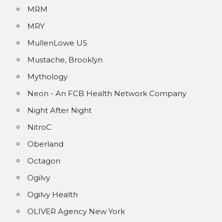
MRM
MRY
MullenLowe US
Mustache, Brooklyn
Mythology
Neon - An FCB Health Network Company
Night After Night
NitroC
Oberland
Octagon
Ogilvy
Ogilvy Health
OLIVER Agency New York