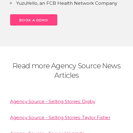
YuzuYello, an FCB Health Network Company
BOOK A DEMO
Read more Agency Source News
Articles
Agency Source - Selling Stories: Digby
Agency Source - Selling Stories: Taylor Fisher