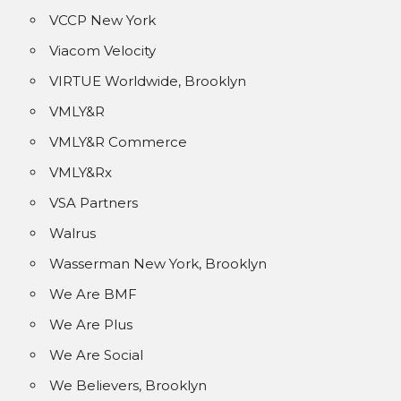
VCCP New York
Viacom Velocity
VIRTUE Worldwide, Brooklyn
VMLY&R
VMLY&R Commerce
VMLY&Rx
VSA Partners
Walrus
Wasserman New York, Brooklyn
We Are BMF
We Are Plus
We Are Social
We Believers, Brooklyn