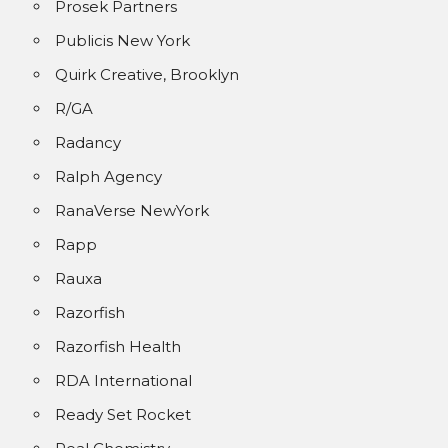
Prosek Partners
Publicis New York
Quirk Creative, Brooklyn
R/GA
Radancy
Ralph Agency
RanaVerse NewYork
Rapp
Rauxa
Razorfish
Razorfish Health
RDA International
Ready Set Rocket