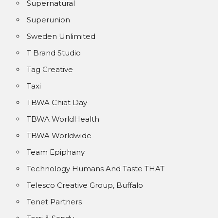
Supernatural
Superunion
Sweden Unlimited
T Brand Studio
Tag Creative
Taxi
TBWA Chiat Day
TBWA WorldHealth
TBWA Worldwide
Team Epiphany
Technology Humans And Taste THAT
Telesco Creative Group, Buffalo
Tenet Partners