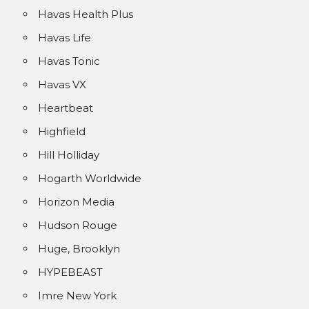
Havas Health Plus
Havas Life
Havas Tonic
Havas VX
Heartbeat
Highfield
Hill Holliday
Hogarth Worldwide
Horizon Media
Hudson Rouge
Huge, Brooklyn
HYPEBEAST
Imre New York