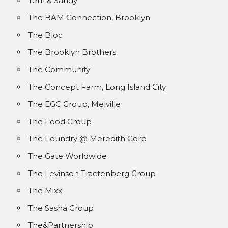
Terri & Sandy
The BAM Connection, Brooklyn
The Bloc
The Brooklyn Brothers
The Community
The Concept Farm, Long Island City
The EGC Group, Melville
The Food Group
The Foundry @ Meredith Corp
The Gate Worldwide
The Levinson Tractenberg Group
The Mixx
The Sasha Group
The&Partnership