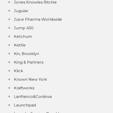
Jones Knowles Ritchie
Jugular
Juice Pharma Worldwide
Jump 450
Ketchum
Kettle
Kin, Brooklyn
King & Partners
Klick
Known New York
Kraftworks
Lanfranco&Cordova
Launchpad