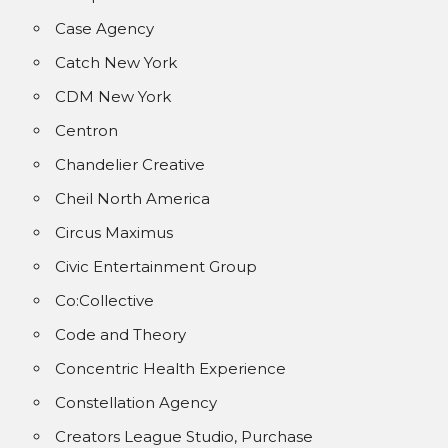
Case Agency
Catch New York
CDM New York
Centron
Chandelier Creative
Cheil North America
Circus Maximus
Civic Entertainment Group
Co:Collective
Code and Theory
Concentric Health Experience
Constellation Agency
Creators League Studio, Purchase