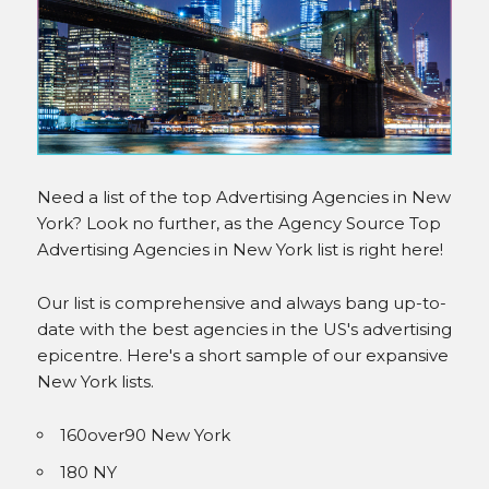
INSTAGRAM
Need a list of the top Advertising Agencies in New
York? Look no further, as the Agency Source Top
Advertising Agencies in New York list is right here!
Our list is comprehensive and always bang up-to-
date with the best agencies in the US's advertising
epicentre. Here's a short sample of our expansive
New York lists.
160over90 New York
180 NY