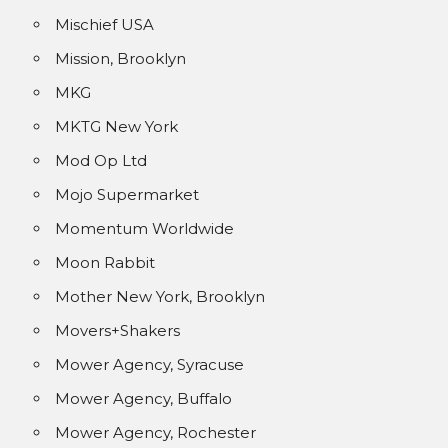
Mischief USA
Mission, Brooklyn
MKG
MKTG New York
Mod Op Ltd
Mojo Supermarket
Momentum Worldwide
Moon Rabbit
Mother New York, Brooklyn
Movers+Shakers
Mower Agency, Syracuse
Mower Agency, Buffalo
Mower Agency, Rochester