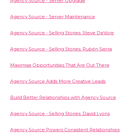
Agency Source - Server Upgrade
Agency Source - Server Maintenance
Agency Source - Selling Stories: Steve DeVore
Agency Source - Selling Stories: Rubén Sierra
Maximise Opportunities That Are Out There
Agency Source Adds More Creative Leads
Build Better Relationships with Agency Source
Agency Source - Selling Stories: David Lyons
Agency Source Powers Consistent Relationships