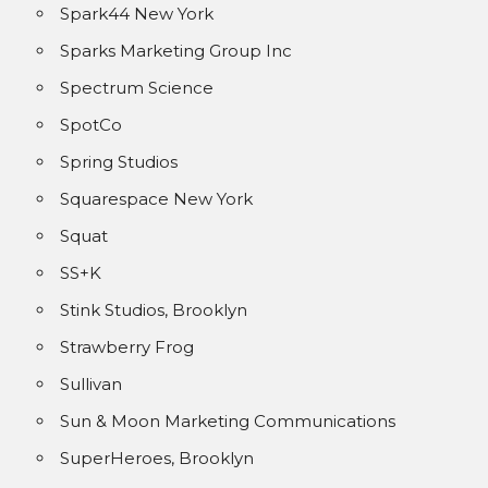
Spark44 New York
Sparks Marketing Group Inc
Spectrum Science
SpotCo
Spring Studios
Squarespace New York
Squat
SS+K
Stink Studios, Brooklyn
Strawberry Frog
Sullivan
Sun & Moon Marketing Communications
SuperHeroes, Brooklyn