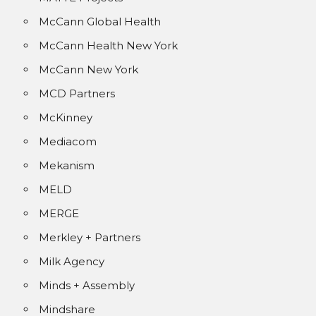
McCann Global Health
McCann Health New York
McCann New York
MCD Partners
McKinney
Mediacom
Mekanism
MELD
MERGE
Merkley + Partners
Milk Agency
Minds + Assembly
Mindshare