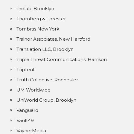
thelab, Brooklyn
Thornberg & Forester
Tombras New York
Trainor Associates, New Hartford
Translation LLC, Brooklyn
Triple Threat Communications, Harrison
Triptent
Truth Collective, Rochester
UM Worldwide
UniWorld Group, Brooklyn
Vanguard
Vault49
VaynerMedia