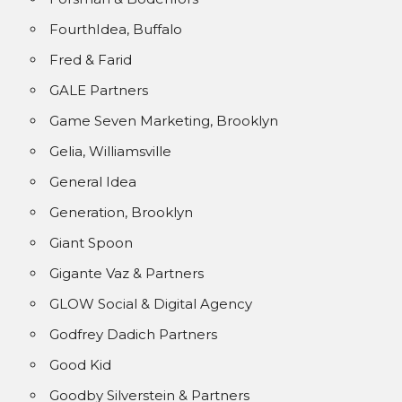
FourthIdea, Buffalo
Fred & Farid
GALE Partners
Game Seven Marketing, Brooklyn
Gelia, Williamsville
General Idea
Generation, Brooklyn
Giant Spoon
Gigante Vaz & Partners
GLOW Social & Digital Agency
Godfrey Dadich Partners
Good Kid
Goodby Silverstein & Partners