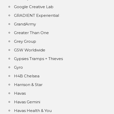
Google Creative Lab
GRADIENT Experiential
GrandArmy
Greater Than One
Grey Group
GSW Worldwide
Gypsies Tramps + Thieves
Gyro
H4B Chelsea
Harrison & Star
Havas
Havas Gemini
Havas Health & You