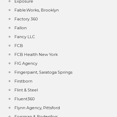
Exposure
Fable.Works, Brooklyn
Factory 360
Fallon
Fancy LLC
FCB
FCB Health New York
FIG Agency
Fingerpaint, Saratoga Springs
Firstborn
Flint & Steel
Fluent360
Flynn Agency, Pittsford
Forsman & Bodenfors