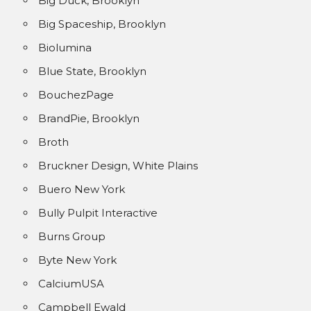
Big Duck, Brooklyn
Big Spaceship, Brooklyn
Biolumina
Blue State, Brooklyn
BouchezPage
BrandPie, Brooklyn
Broth
Bruckner Design, White Plains
Buero New York
Bully Pulpit Interactive
Burns Group
Byte New York
CalciumUSA
Campbell Ewald