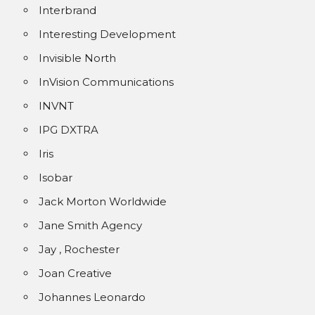
Interbrand
Interesting Development
Invisible North
InVision Communications
INVNT
IPG DXTRA
Iris
Isobar
Jack Morton Worldwide
Jane Smith Agency
Jay , Rochester
Joan Creative
Johannes Leonardo