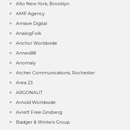
Alto New York, Brooklyn
AMP Agency
Amsive Digital
AnalogFolk
Anchor Worldwide
Annex88
Anomaly
Archer Communications, Rochester
Area 23
ARGONAUT
Arnold Worldwide
Avrett Free Ginsberg
Badger & Winters Group