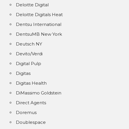
Deloitte Digital
Deloitte Digitals Heat
Dentsu International
DentsuMB New York
Deutsch NY
Devito/Verdi
Digital Pulp
Digitas
Digitas Health
DiMassimo Goldstein
Direct Agents
Doremus
Doublespace