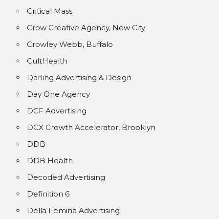
Critical Mass
Crow Creative Agency, New City
Crowley Webb, Buffalo
CultHealth
Darling Advertising & Design
Day One Agency
DCF Advertising
DCX Growth Accelerator, Brooklyn
DDB
DDB Health
Decoded Advertising
Definition 6
Della Femina Advertising