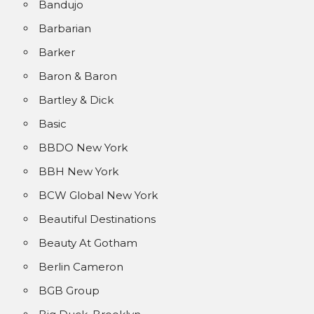
Bandujo
Barbarian
Barker
Baron & Baron
Bartley & Dick
Basic
BBDO New York
BBH New York
BCW Global New York
Beautiful Destinations
Beauty At Gotham
Berlin Cameron
BGB Group