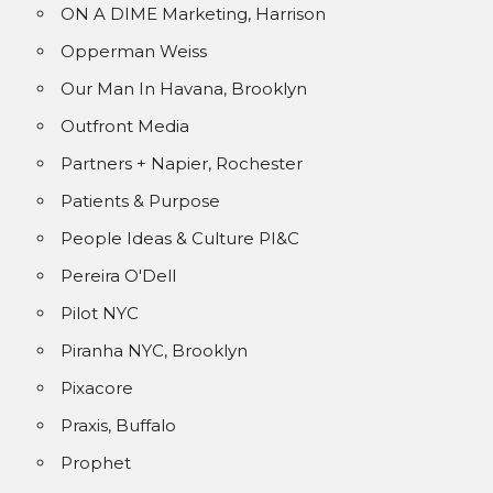
ON A DIME Marketing, Harrison
Opperman Weiss
Our Man In Havana, Brooklyn
Outfront Media
Partners + Napier, Rochester
Patients & Purpose
People Ideas & Culture PI&C
Pereira O'Dell
Pilot NYC
Piranha NYC, Brooklyn
Pixacore
Praxis, Buffalo
Prophet