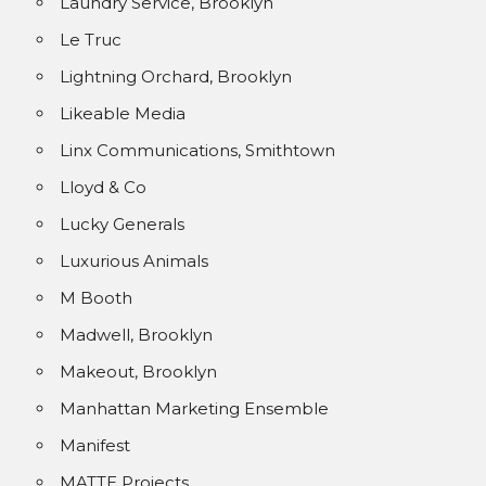
Laundry Service, Brooklyn
Le Truc
Lightning Orchard, Brooklyn
Likeable Media
Linx Communications, Smithtown
Lloyd & Co
Lucky Generals
Luxurious Animals
M Booth
Madwell, Brooklyn
Makeout, Brooklyn
Manhattan Marketing Ensemble
Manifest
MATTE Projects