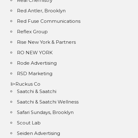
Real Chemistry
Red Antler, Brooklyn
Red Fuse Communications
Reflex Group
Rise New York & Partners
RO NEW YORK
Rode Advertising
RSD Marketing
li>Ruckus Co
Saatchi & Saatchi
Saatchi & Saatchi Wellness
Safari Sundays, Brooklyn
Scout Lab
Seiden Advertising