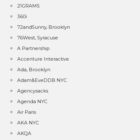
21GRAMS
360i
72andSunny, Brooklyn
76West, Syracuse
A Partnership
Accenture Interactive
Ada, Brooklyn
Adam&EveDDB NYC
Agencysacks
Agenda NYC
Air Paris
AKA NYC
AKQA