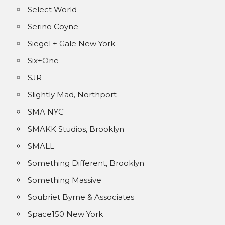
Select World
Serino Coyne
Siegel + Gale New York
Six+One
SJR
Slightly Mad, Northport
SMA NYC
SMAKK Studios, Brooklyn
SMALL
Something Different, Brooklyn
Something Massive
Soubriet Byrne & Associates
Space150 New York