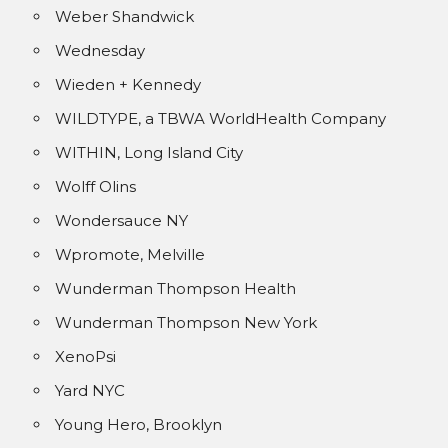
Weber Shandwick
Wednesday
Wieden + Kennedy
WILDTYPE, a TBWA WorldHealth Company
WITHIN, Long Island City
Wolff Olins
Wondersauce NY
Wpromote, Melville
Wunderman Thompson Health
Wunderman Thompson New York
XenoPsi
Yard NYC
Young Hero, Brooklyn