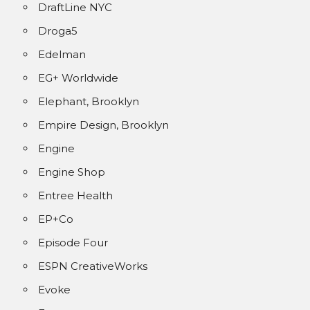
DraftLine NYC
Droga5
Edelman
EG+ Worldwide
Elephant, Brooklyn
Empire Design, Brooklyn
Engine
Engine Shop
Entree Health
EP+Co
Episode Four
ESPN CreativeWorks
Evoke