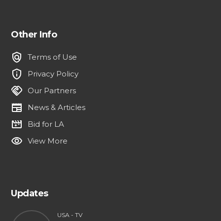
Other Info
policy
Terms of Use
privacy_tip
Privacy Policy
handshake
Our Partners
newspaper
News & Articles
movie_filter
Bid for LA
visibility
View More
Updates
USA - TV