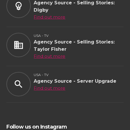
Agency Source - Selling Stories:
emoji_objects
Digby
Find out more
USA - TV
Agency Source - Selling Stories:
business
Taylor Fisher
Find out more
USA - TV
Agency Source - Server Upgrade
search
Find out more
Follow us on Instagram