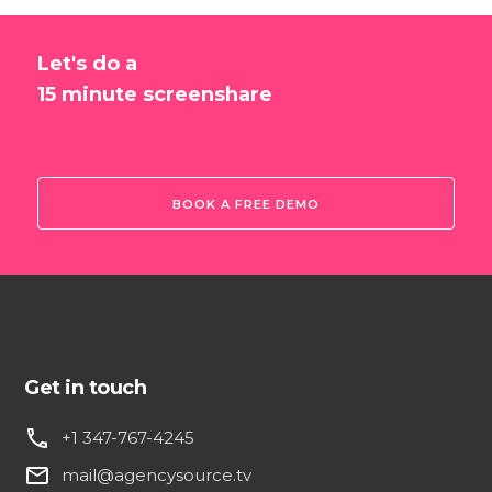
Let's do a
15 minute screenshare
BOOK A FREE DEMO
Get in touch
phone
+1 347-767-4245
email
mail@agencysource.tv