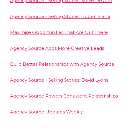
Agency Source - Selling Stories: Steve DeVore
Agency Source - Selling Stories: Rubén Sierra
Maximise Opportunities That Are Out There
Agency Source Adds More Creative Leads
Build Better Relationships with Agency Source
Agency Source - Selling Stories: David Lyons
Agency Source Powers Consistent Relationships
Agency Source Updates Weekly