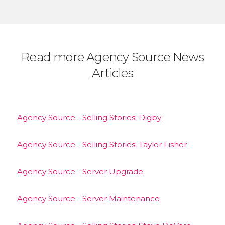
Read more Agency Source News
Articles
Agency Source - Selling Stories: Digby
Agency Source - Selling Stories: Taylor Fisher
Agency Source - Server Upgrade
Agency Source - Server Maintenance