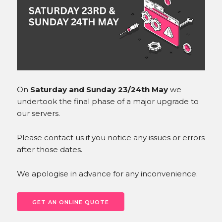
INSTAGRAM
On
Saturday and Sunday 23/24th May
we
undertook the final phase of a major upgrade to
our servers.
Please contact us if you notice any issues or errors
after those dates.
We apologise in advance for any inconvenience.
GET AN ONLINE QUOTE