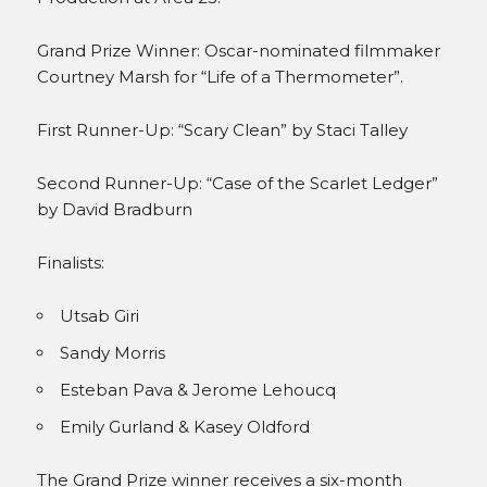
Grand Prize Winner: Oscar-nominated filmmaker
Courtney Marsh for “Life of a Thermometer”.
First Runner-Up: “Scary Clean” by Staci Talley
Second Runner-Up: “Case of the Scarlet Ledger”
by David Bradburn
Finalists:
Utsab Giri
Sandy Morris
Esteban Pava & Jerome Lehoucq
Emily Gurland & Kasey Oldford
The Grand Prize winner receives a six-month