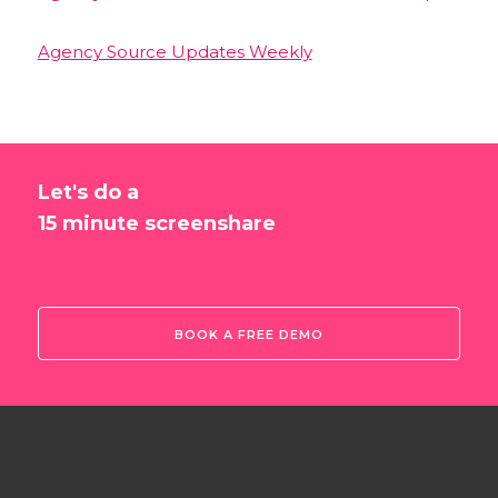
Agency Source Updates Weekly
Let's do a
15 minute screenshare
BOOK A FREE DEMO