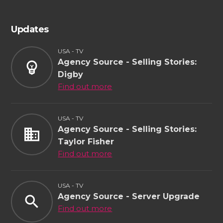
Updates
USA - TV
Agency Source - Selling Stories:
emoji_objects
Digby
Find out more
USA - TV
Agency Source - Selling Stories:
business
Taylor Fisher
Find out more
USA - TV
Agency Source - Server Upgrade
search
Find out more