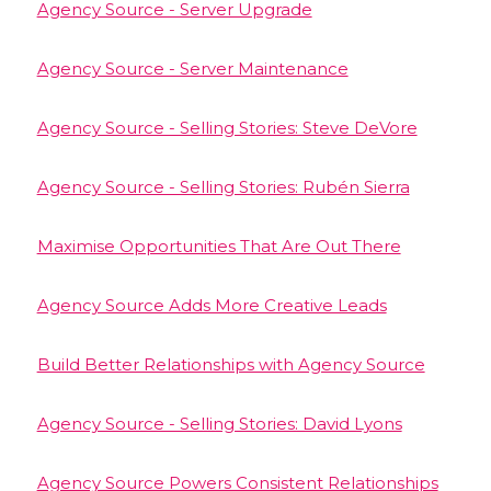
Agency Source - Server Upgrade
Agency Source - Server Maintenance
Agency Source - Selling Stories: Steve DeVore
Agency Source - Selling Stories: Rubén Sierra
Maximise Opportunities That Are Out There
Agency Source Adds More Creative Leads
Build Better Relationships with Agency Source
Agency Source - Selling Stories: David Lyons
Agency Source Powers Consistent Relationships