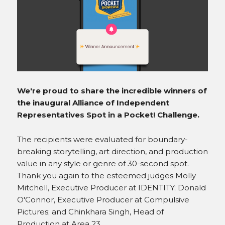
INSTAGRAM
We're proud to share the incredible winners of
the inaugural Alliance of Independent
Representatives Spot in a Pocket! Challenge.
The recipients were evaluated for boundary-
breaking storytelling, art direction, and production
value in any style or genre of 30-second spot.
Thank you again to the esteemed judges Molly
Mitchell, Executive Producer at IDENTITY; Donald
O'Connor, Executive Producer at Compulsive
Pictures; and Chinkhara Singh, Head of
Production at Area 23.