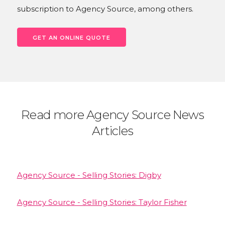
subscription to Agency Source, among others.
GET AN ONLINE QUOTE
Read more Agency Source News
Articles
Agency Source - Selling Stories: Digby
Agency Source - Selling Stories: Taylor Fisher