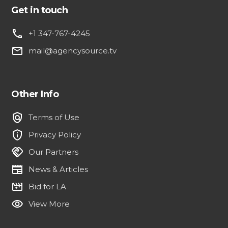
Get in touch
phone
+1 347-767-4245
email
mail@agencysource.tv
Other Info
policy
Terms of Use
privacy_tip
Privacy Policy
handshake
Our Partners
newspaper
News & Articles
movie_filter
Bid for LA
visibility
View More