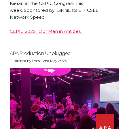
Kieran at the CEPIC Congress this
week. Sponsored by: BikiniLists & PICSEL |
Network Speed...
CEPIC 2025 : Our Man in Antibes...
APA Production Unplugged
Published by Ross - 2nd May 2025