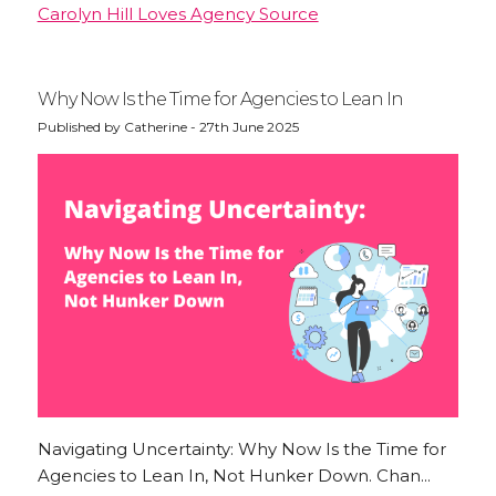
Carolyn Hill Loves Agency Source
Why Now Is the Time for Agencies to Lean In
Published by Catherine - 27th June 2025
Navigating Uncertainty: Why Now Is the Time for
Agencies to Lean In, Not Hunker Down. Chan...