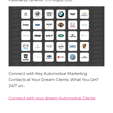
Published by Catherine - 27th August 2025
Connect with Key Automotive Marketing
Contacts at Your Dream Clients. What You Get?
24/7 un...
Connect with your dream Automotive Clients