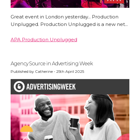
Great event in London yesterday... Production
Unplugged. Production Unplugged is a new net...
APA Production Unplugged
Agency Source in Advertising Week
Published by Catherine - 25th April 2025