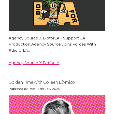
Agency Source X BidforLA - Support LA
Production.Agency Source Joins Forces With
#BidforLA...
Agency Source X BidforLA
Golden Time with Colleen D’Amico
Published by Ross - February 2025