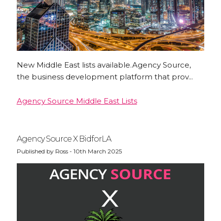
New Middle East lists available.Agency Source,
the business development platform that prov...
Agency Source Middle East Lists
Agency Source X BidforLA
Published by Ross - 10th March 2025