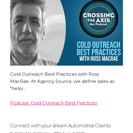
Cold Outreach Best Practices with Ross
MacRae. At Agency Source, we define sales as
"helpi...
Podcast: Cold Outreach Best Practices
Connect with your dream Automotive Clients