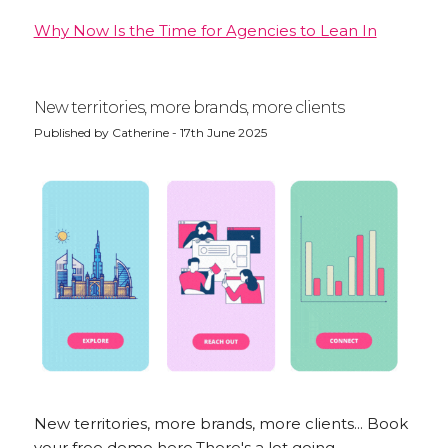
Why Now Is the Time for Agencies to Lean In
New territories, more brands, more clients
Published by Catherine - 17th June 2025
New territories, more brands, more clients... Book
your free demo here.There's a lot going...