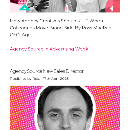
How Agency Creatives Should K-I-T When
Colleagues Move Brand-Side By Ross MacRae,
CEO, Age...
Agency Source in Advertising Week
Agency Source New Sales Director
Published by Ross - 17th April 2025