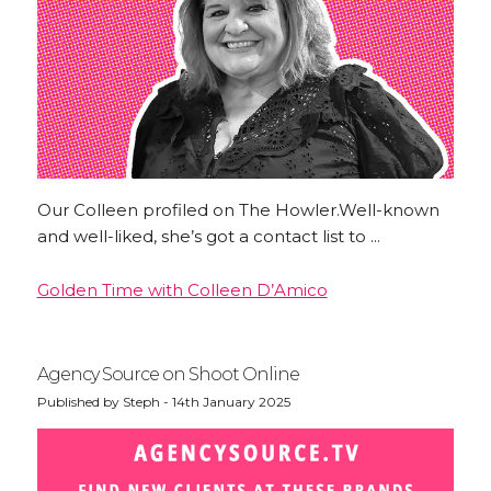
Our Colleen profiled on The Howler.Well-known
and well-liked, she’s got a contact list to ...
Golden Time with Colleen D’Amico
Agency Source on Shoot Online
Published by Steph - 14th January 2025