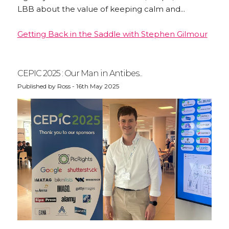
LBB about the value of keeping calm and...
Getting Back in the Saddle with Stephen Gilmour
CEPIC 2025 : Our Man in Antibes...
Published by Ross - 16th May 2025