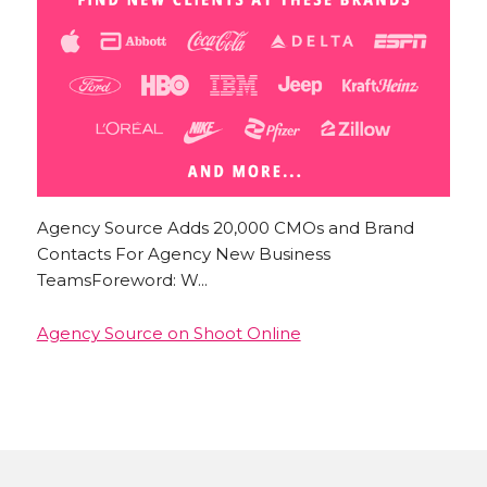
Agency Source Adds 20,000 CMOs and Brand
Contacts For Agency New Business
TeamsForeword: W...
Agency Source on Shoot Online