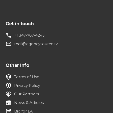
Get in touch
phone
+1 347-767-4245
email
mail@agencysource.tv
Other Info
policy
Terms of Use
privacy_tip
Privacy Policy
handshake
Our Partners
newspaper
News & Articles
movie_filter
Bid for LA