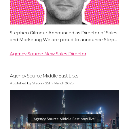
Stephen Gilmour Announced as Director of Sales
and Marketing We are proud to announce Step...
Agency Source New Sales Director
Agency Source Middle East Lists
Published by Steph - 25th March 2025