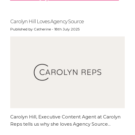
Carolyn Hill Loves Agency Source
Published by Catherine - 18th July 2025
Carolyn Hill, Executive Content Agent at Carolyn
Reps tells us why she loves Agency Source...