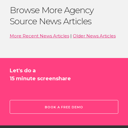
Browse More Agency
Source News Articles
More Recent News Articles
|
Older News Articles
Let's do a
15 minute screenshare
BOOK A FREE DEMO