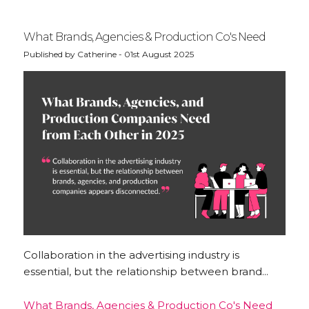
What Brands, Agencies & Production Co's Need
Published by Catherine - 01st August 2025
Collaboration in the advertising industry is
essential, but the relationship between brand...
What Brands, Agencies & Production Co's Need