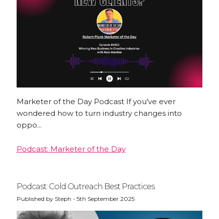
INSTAGRAM
Marketer of the Day Podcast If you've ever
wondered how to turn industry changes into
oppo...
Podcast: Marketer of the Day
Podcast: Cold Outreach Best Practices
Published by Steph - 5th September 2025