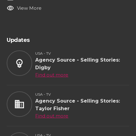
visibility
View More
Updates
USA - TV
Agency Source - Selling Stories:
emoji_objects
Digby
Find out more
USA - TV
Agency Source - Selling Stories:
business
Taylor Fisher
Find out more
USA - TV