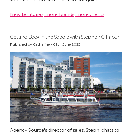
New territories, more brands, more clients
Getting Back in the Saddle with Stephen Gilmour
Published by Catherine - 09th June 2025
Agency Source's director of sales, Steph, chats to