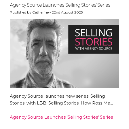
Agency Source Launches 'Selling Stories' Series
Published by Catherine - 22nd August 2025
Agency Source launches new series, Selling
Stories, with LBB. Selling Stories: How Ross Ma...
Agency Source Launches 'Selling Stories' Series