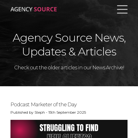
Agency Source News,
About
Updates & Articles
Pricing
Check out the older articles in our News Archive!
Contact
News
Podcast: Marketer of the Day
BOOK A DEMO
Published by Steph - 15th September 2025
LOG IN