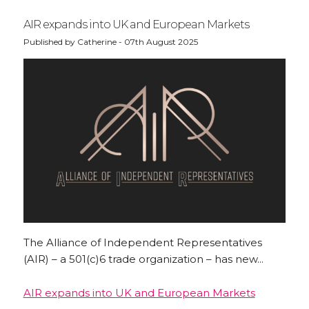
AIR expands into UK and European Markets
Published by Catherine - 07th August 2025
The Alliance of Independent Representatives
(AIR) – a 501(c)6 trade organization – has new...
AIR expands into UK and European Markets