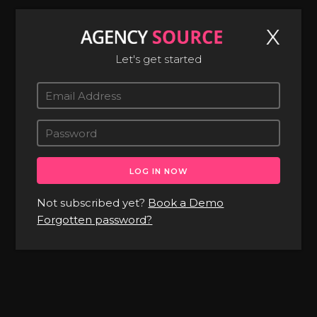
X
Let's get started
About
Pricing
Contact
Not subscribed yet?
Book a Demo
News
Forgotten password?
BOOK A DEMO
LOG IN