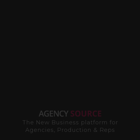
The New Business platform for
Agencies, Production & Reps