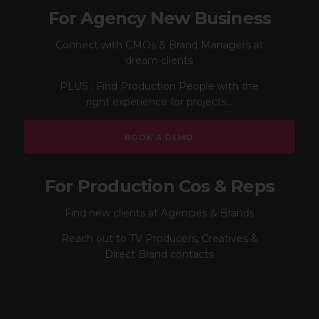
For Agency New Business
Connect with CMOs & Brand Managers at
dream clients
PLUS : Find Production People with the
right experience for projects...
BOOK A DEMO
For Production Cos & Reps
Find new clients at Agencies & Brands
Reach out to TV Producers, Creatives &
Direct Brand contacts