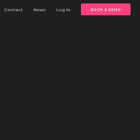
Contact
News
Log In
BOOK A DEMO