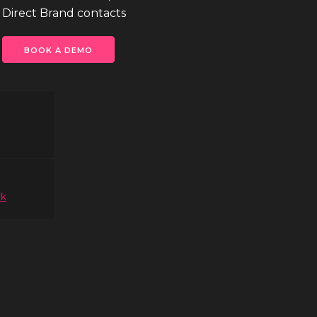
 Direct Brand contacts
BOOK A DEMO
rk