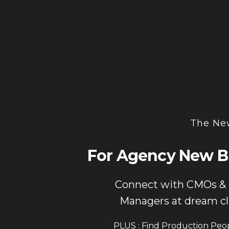
The New
For Agency New B
Connect with CMOs &
Managers at dream cl
PLUS : Find Production Peo