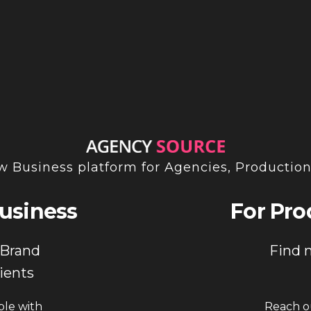
INSTAGRAM
 Business platform for Agencies, Productio
usiness
For Pro
 Brand
Find 
ients
ple with
Reach ou