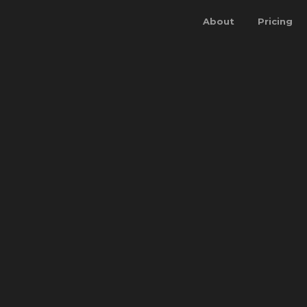
About
Pricing
BOOK A DEMO
LOG IN