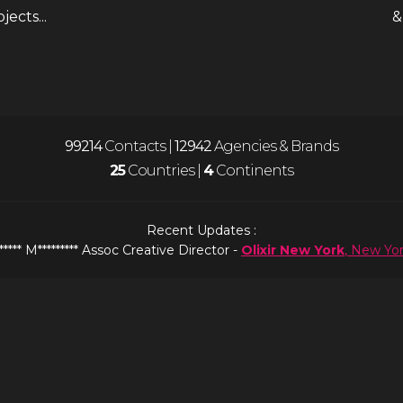
ects...
&
99216
Contacts |
12942
Agencies & Brands
25
Countries |
4
Continents
Recent Updates :
***** M********* Assoc Creative Director -
Olixir New York
, New Yo