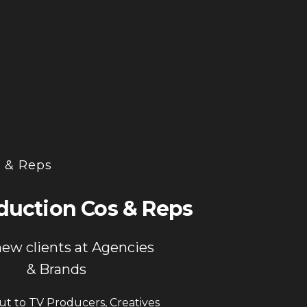
n & Reps
duction Cos & Reps
new clients at Agencies
& Brands
t to TV Producers, Creatives