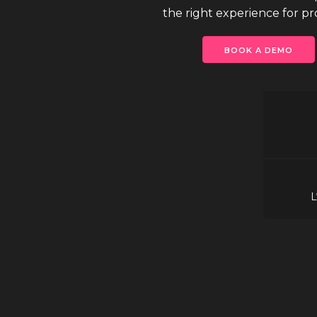
the right experience for proj
BOOK A DEMO
L